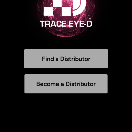
Find a Distributor
Become a Distributor