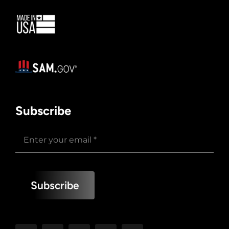
Subscribe
Subscribe