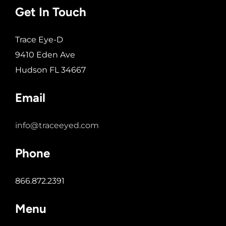
Get In Touch
Trace Eye-D
9410 Eden Ave
Hudson FL 34667
Email
info@traceeyed.com
Phone
866.872.2391
Menu