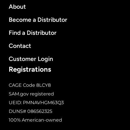
About
Become a Distributor
Find a Distributor
Contact
Customer Login
Registrations
CAGE Code 8LCY8
SAM.gov registered
UEID: PMNAVHGM63Q3
DUNS# 086562325
100% American-owned