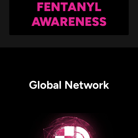
FENTANYL
AWARENESS
Global Network