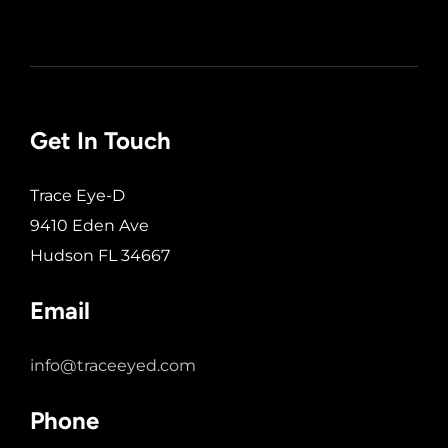
Get In Touch
Trace Eye-D
9410 Eden Ave
Hudson FL 34667
Email
info@traceeyed.com
Phone