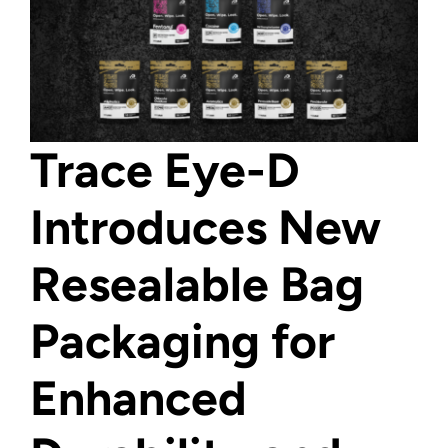
Trace Eye-D
Introduces New
Resealable Bag
Packaging for
Enhanced