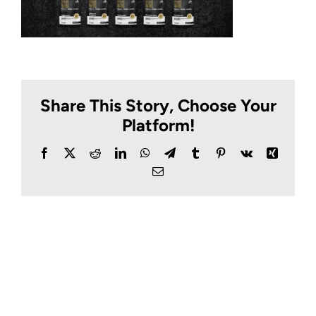
Share This Story, Choose Your
Platform!
Facebook
X
Reddit
LinkedIn
WhatsApp
Telegram
Tumblr
Pinterest
Vk
Xing
Email