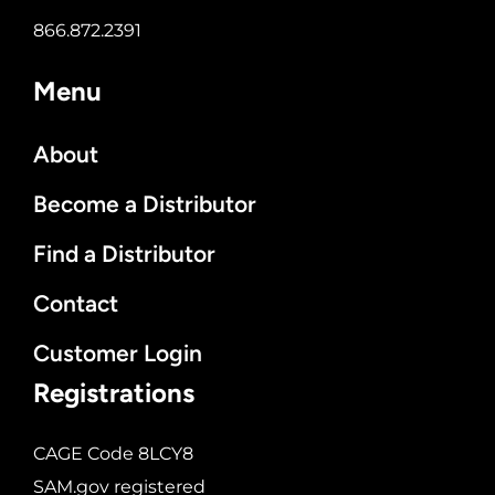
866.872.2391
Menu
About
Become a Distributor
Find a Distributor
Contact
Customer Login
Registrations
CAGE Code 8LCY8
SAM.gov registered