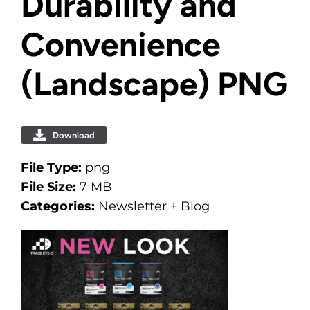
Durability and
Convenience
(Landscape) PNG
Download
File Type:
png
File Size:
7 MB
Categories:
Newsletter + Blog