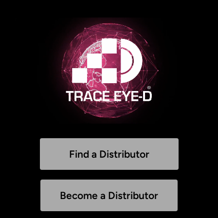
Find a Distributor
Become a Distributor