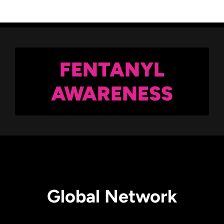
FENTANYL
AWARENESS
Global Network