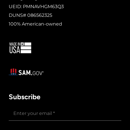
UEID: PMNAVHGM63Q3
DUNS# 086562325
100% American-owned
Subscribe