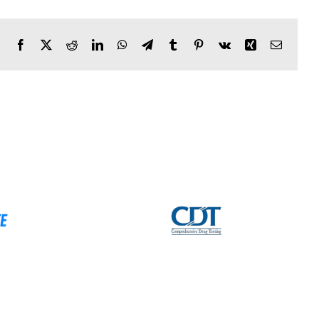
Facebook
X
Reddit
LinkedIn
WhatsApp
Telegram
Tumblr
Pinterest
Vk
Xing
Email
sive Drug
GearFOB
 (CDT)