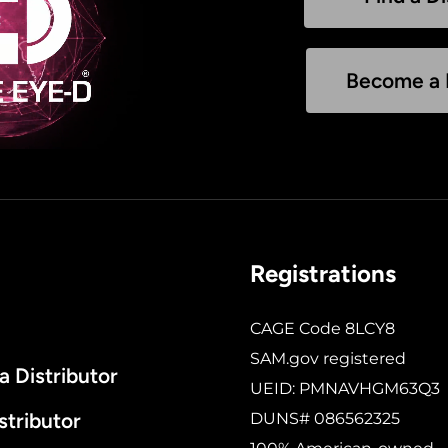
Become a D
Registrations
CAGE Code 8LCY8
SAM.gov registered
 Distributor
UEID: PMNAVHGM63Q3
stributor
DUNS# 086562325