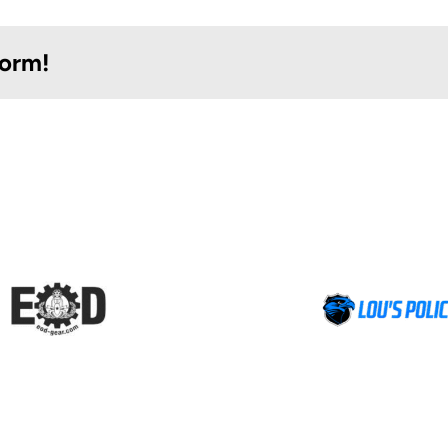
form!
Lou’s Police
Comprehen
Distributors
Testing