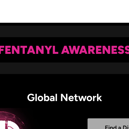
FENTANYL AWARENES
Global Network
Find a Di