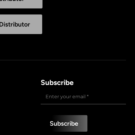
istributor
Subscribe
Subscribe