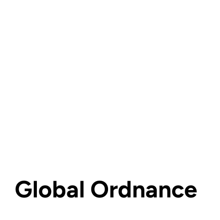
Global Ordnance