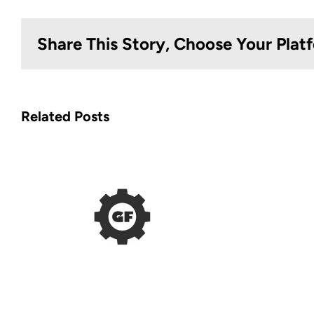
Share This Story, Choose Your Plat
Related Posts
EOD Gear