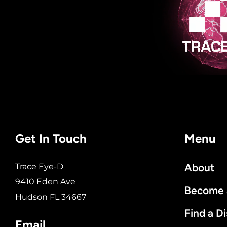
Get In Touch
Menu
About
Trace Eye-D
9410 Eden Ave
Become a
Hudson FL 34667
Find a Di
Email