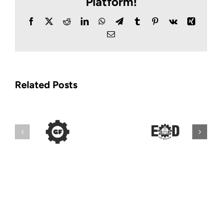
Platform!
Facebook
X
Reddit
LinkedIn
WhatsApp
Telegram
Tumblr
Pinterest
Vk
Xing
Email
Related Posts
Lou’s Police
EOD Gear
Distributors