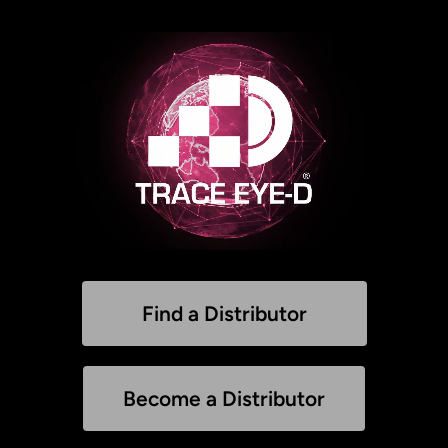
Find a Distributor
Become a Distributor