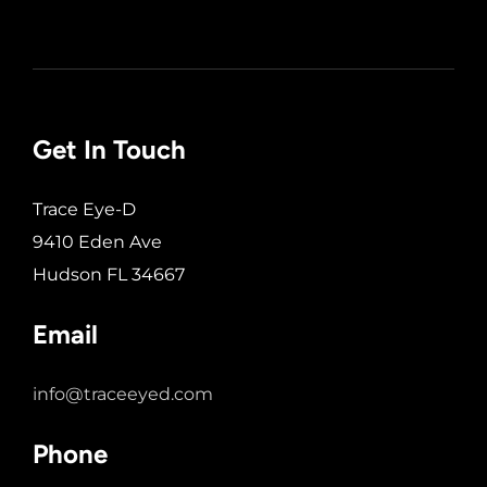
Get In Touch
Trace Eye-D
9410 Eden Ave
Hudson FL 34667
Email
info@traceeyed.com
Phone