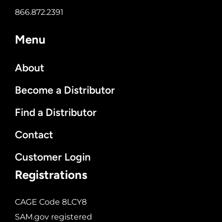
866.872.2391
Menu
About
Become a Distributor
Find a Distributor
Contact
Customer Login
Registrations
CAGE Code 8LCY8
SAM.gov registered