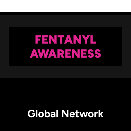
FENTANYL
AWARENESS
Global Network