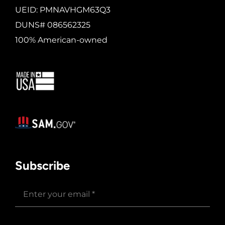
UEID: PMNAVHGM63Q3
DUNS# 086562325
100% American-owned
Subscribe