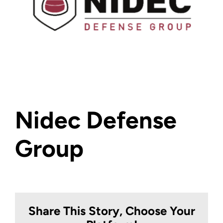
Nidec Defense
Group
Share This Story, Choose Your