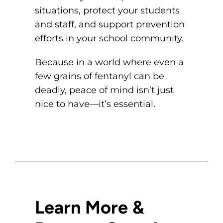
situations, protect your students
and staff, and support prevention
efforts in your school community.
Because in a world where even a
few grains of fentanyl can be
deadly, peace of mind isn’t just
nice to have—it’s essential.
Learn More &