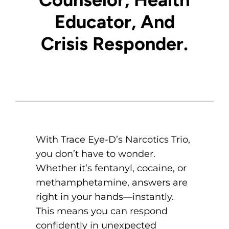
Educator
, And
Crisis
Responder
.
With Trace Eye-D’s Narcotics Trio,
you don’t have to wonder.
Whether it’s fentanyl, cocaine, or
methamphetamine, answers are
right in your hands—instantly.
This means you can respond
confidently in unexpected