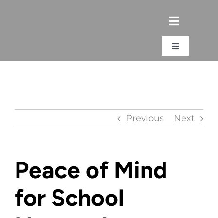
Skip
to
content
Toggle
Navigation
Login
Previous
Next
Peace of Mind
for School