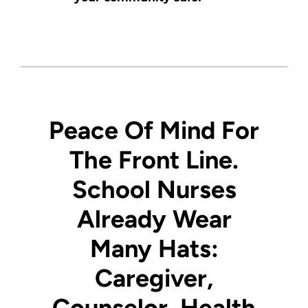
Peace Of Mind For
The Front Line.
School Nurses
Already Wear
Many Hats:
Caregiver
,
Counselor
, Health