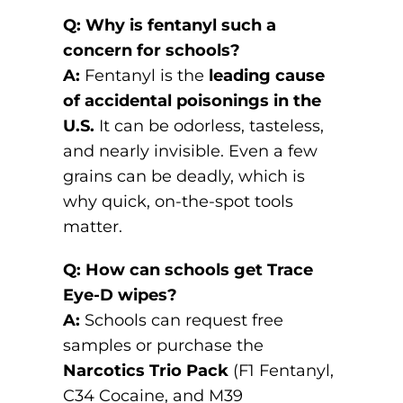
Q: Why is fentanyl such a
concern for schools?
A:
Fentanyl is the
leading cause
of accidental poisonings in the
U.S.
It can be odorless, tasteless,
and nearly invisible. Even a few
grains can be deadly, which is
why quick, on-the-spot tools
matter.
Q: How can schools get Trace
Eye-D wipes?
A:
Schools can request free
samples or purchase the
Narcotics Trio Pack
(F1 Fentanyl,
C34 Cocaine, and M39