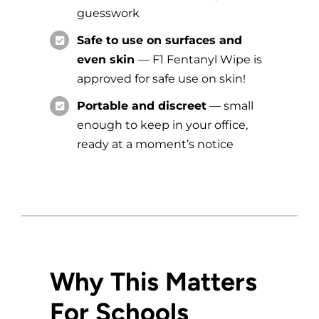
guesswork
Safe to use on surfaces and
even skin
—
F1 Fentanyl Wipe is
approved for safe use on skin!
Portable and discreet
— small
enough to keep in your office,
ready at a moment’s notice
Why This Matters
For Schools