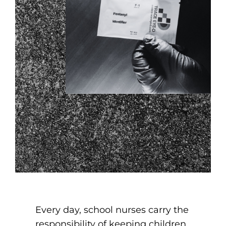
Every day, school nurses carry the
responsibility of keeping children