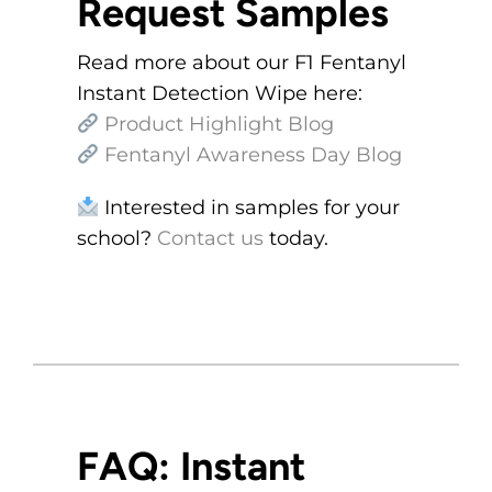
Request Samples
Read more about our F1 Fentanyl
Instant Detection Wipe here:
Product Highlight Blog
Fentanyl Awareness Day Blog
Interested in samples for your
school?
Contact us
today.
FAQ: Instant