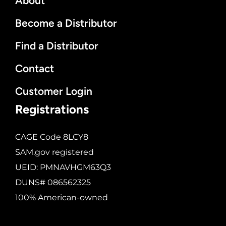
About
Become a Distributor
Find a Distributor
Contact
Customer Login
Registrations
CAGE Code 8LCY8
SAM.gov registered
UEID: PMNAVHGM63Q3
DUNS# 086562325
100% American-owned