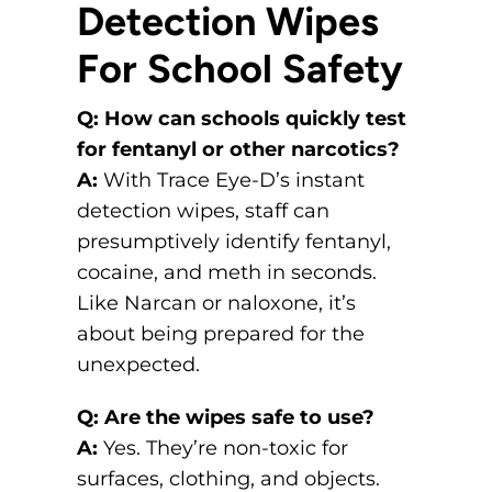
Detection Wipes
For School Safety
Q: How can schools quickly test
for fentanyl or other narcotics?
A:
With Trace Eye-D’s instant
detection wipes, staff can
presumptively identify fentanyl,
cocaine, and meth in seconds.
Like Narcan or naloxone, it’s
about being prepared for the
unexpected.
Q: Are the wipes safe to use?
A:
Yes. They’re non-toxic for
surfaces, clothing, and objects.