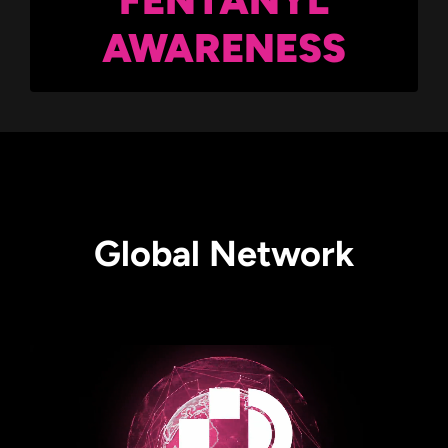
AWARENESS
Global Network