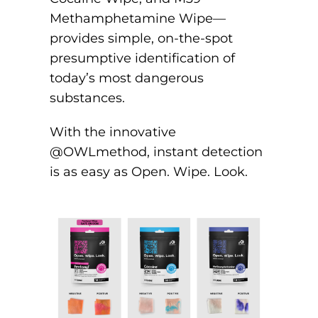
Methamphetamine Wipe—
provides simple, on-the-spot
presumptive identification of
today’s most dangerous
substances.
With the innovative
@OWLmethod, instant detection
is as easy as Open. Wipe. Look.