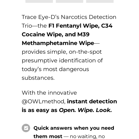
Trace Eye-D’s Narcotics Detection
Trio—the
F1 Fentanyl Wipe, C34
Cocaine Wipe, and M39
Methamphetamine Wipe
—
provides simple, on-the-spot
presumptive identification of
today’s most dangerous
substances.
With the innovative
@OWLmethod,
instant detection
is as easy as
Open. Wipe. Look.
Quick answers when you need
them most
— no waiting, no