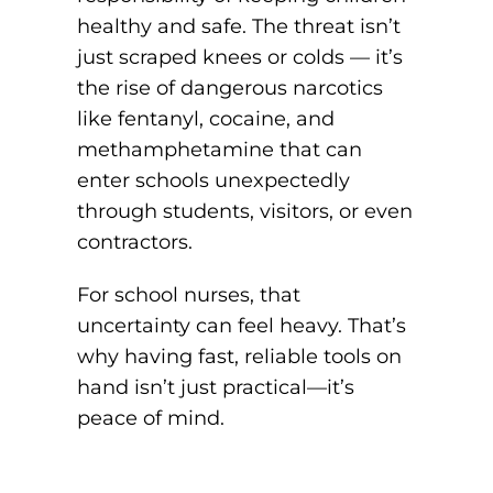
healthy and safe. The threat isn’t
just scraped knees or colds — it’s
the rise of dangerous narcotics
like fentanyl, cocaine, and
methamphetamine that can
enter schools unexpectedly
through students, visitors, or even
contractors.
For school nurses, that
uncertainty can feel heavy. That’s
why having fast, reliable tools on
hand isn’t just practical—it’s
peace of mind.