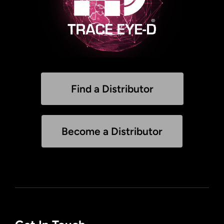
Find a Distributor
Become a Distributor