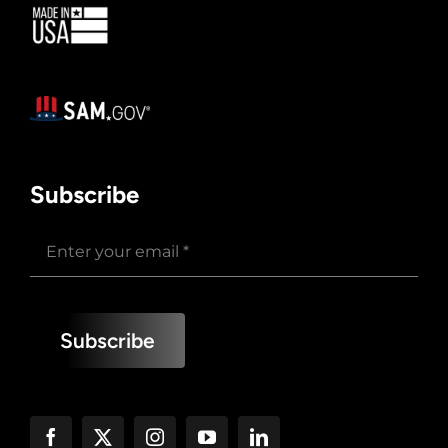
Subscribe
Subscribe