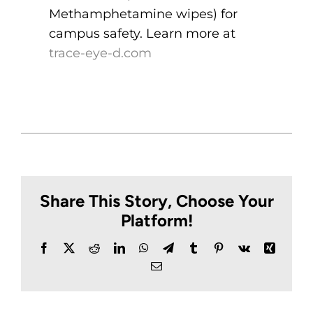
Methamphetamine wipes) for
campus safety. Learn more at
trace-eye-d.com
Share This Story, Choose Your
Platform!
Facebook
X
Reddit
LinkedIn
WhatsApp
Telegram
Tumblr
Pinterest
Vk
Xing
Email