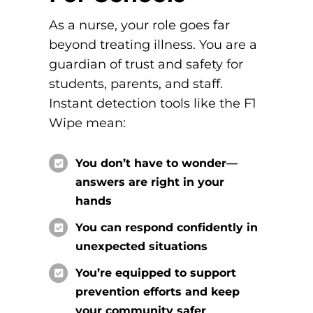
As a nurse, your role
goes far
beyond treating illness. You are a
guardian of trust and safety for
students, parents, and staff.
Instant detection tools like the F1
Wipe mean:
You don’t have to wonder—
answers are right in your
hands
You can respond confidently in
unexpected situations
You’re equipped to support
prevention efforts and keep
your community safer