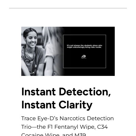
Instant Detection,
Instant Clarity
Trace Eye-D’s Narcotics Detection
Trio—the F1 Fentanyl Wipe, C34
Cocaine Wipe, and M39