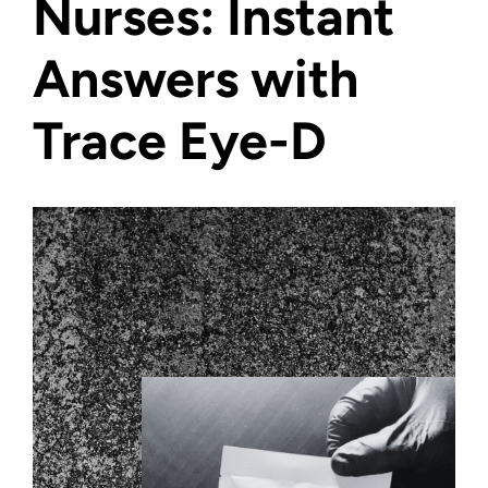
Nurses: Instant
Answers with
Trace Eye-D