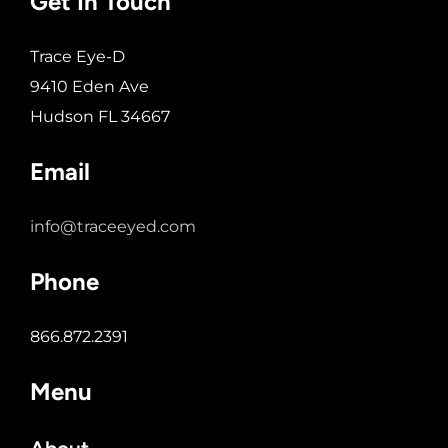
Get In Touch
Trace Eye-D
9410 Eden Ave
Hudson FL 34667
Email
info@traceeyed.com
Phone
866.872.2391
Menu