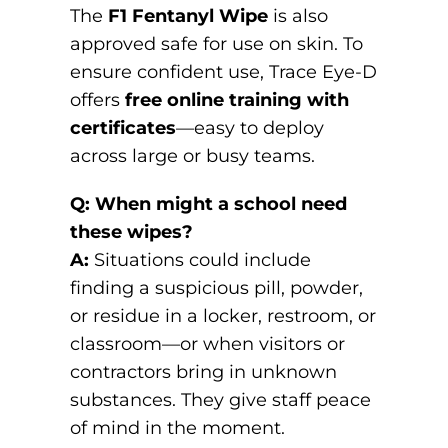
The
F1 Fentanyl Wipe
is also
approved safe for use on skin. To
ensure confident use, Trace Eye-D
offers
free online training with
certificates
—easy to deploy
across large or busy teams.
Q: When might a school need
these wipes?
A:
Situations could include
finding a suspicious pill, powder,
or residue in a locker, restroom, or
classroom—or when visitors or
contractors bring in unknown
substances. They give staff peace
of mind in the moment.