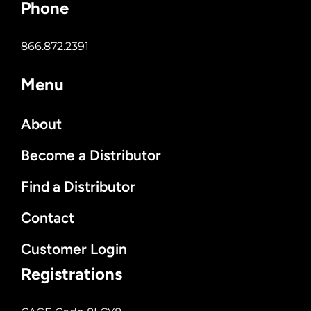
Phone
866.872.2391
Menu
About
Become a Distributor
Find a Distributor
Contact
Customer Login
Registrations