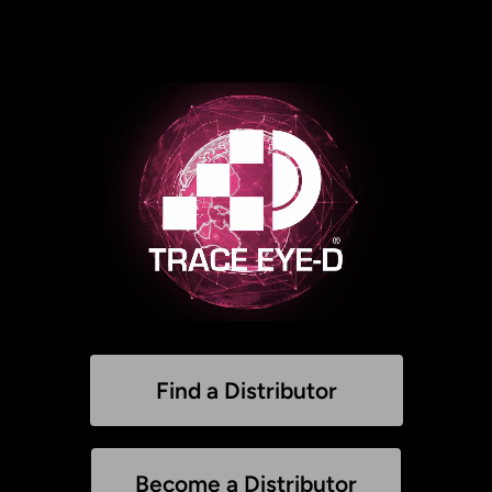
Find a Distributor
Become a Distributor