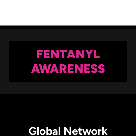
Back
FENTANYL
AWARENESS
Global Network