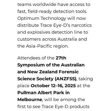
teams worldwide have access to
fast, field-ready detection tools.
Optimum Technology will now
distribute Trace Eye-D’s narcotics
and explosives detection line to
customers across Australia and
the Asia-Pacific region.
Attendees of the
27th
Symposium of the Australian
and New Zealand Forensic
Science Society (ANZFSS)
, taking
place
October 12–16, 2025
at the
Pullman Albert Park in
Melbourne
, will be among the
first to see Trace Eye-D products