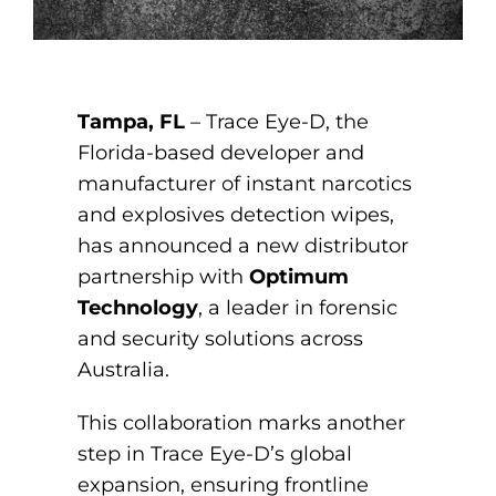
Tampa, FL
– Trace Eye-D, the
Florida-based developer and
manufacturer of instant narcotics
and explosives detection wipes,
has announced a new distributor
partnership with
Optimum
Technology
, a leader in forensic
and security solutions across
Australia.
This collaboration marks another
step in Trace Eye-D’s global
expansion, ensuring frontline