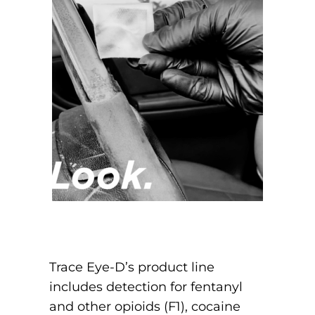
Trace Eye-D’s product line
includes detection for fentanyl
and other opioids (F1), cocaine