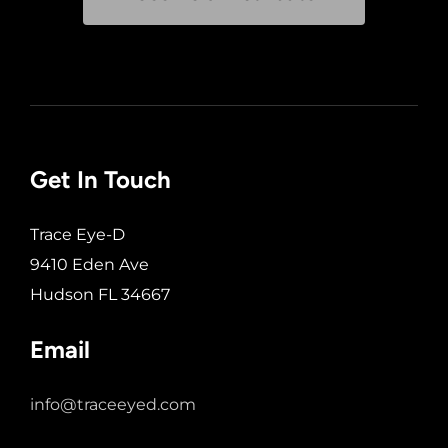
Get In Touch
Trace Eye-D
9410 Eden Ave
Hudson FL 34667
Email
info@traceeyed.com