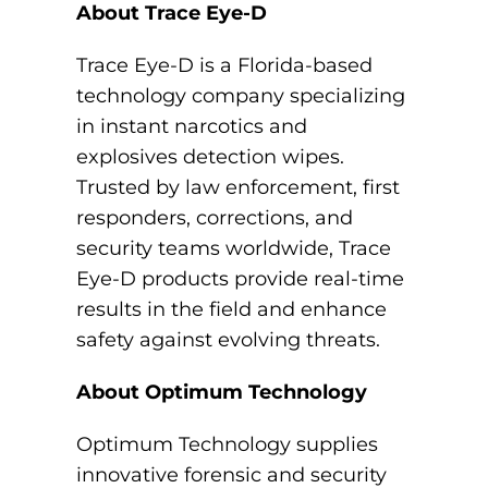
About Trace Eye-D
Trace Eye-D is a Florida-based
technology company specializing
in instant narcotics and
explosives detection wipes.
Trusted by law enforcement, first
responders, corrections, and
security teams worldwide, Trace
Eye-D products provide real-time
results in the field and enhance
safety against evolving threats.
About Optimum Technology
Optimum Technology supplies
innovative forensic and security