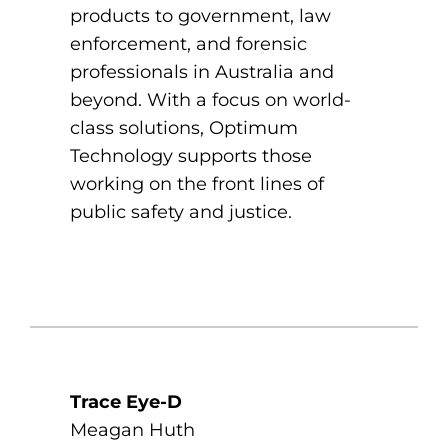
products to government, law
enforcement, and forensic
professionals in Australia and
beyond. With a focus on world-
class solutions, Optimum
Technology supports those
working on the front lines of
public safety and justice.
Trace Eye-D
Meagan Huth