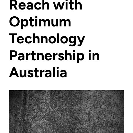
Reach with
Optimum
Technology
Partnership in
Australia