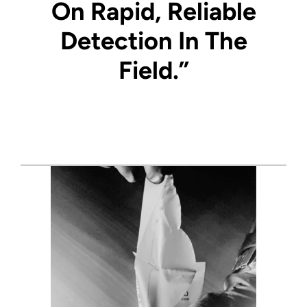
On Rapid, Reliable
Detection In The
Field.”