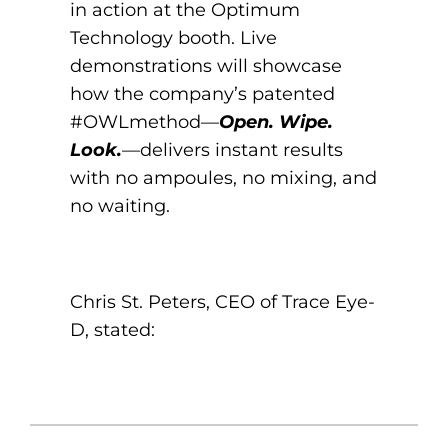
in action at the Optimum
Technology booth. Live
demonstrations will showcase
how the company’s patented
#OWLmethod—
Open. Wipe.
Look.
—delivers instant results
with no ampoules, no mixing, and
no waiting.
Chris St. Peters, CEO of Trace Eye-
D, stated: