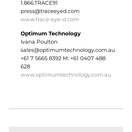
1.866.TRACE91
press@traceeyed.com
www.trace-eye-d.com
Optimum Technology
Ivana Poulton
sales@optimumtechnology.com.au
+61 7 5665 8392 M: +61 0407 488
628
www.optimumtechnology.com.au