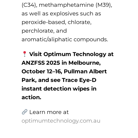
(C34), methamphetamine (M39),
as well as explosives such as
peroxide-based, chlorate,
perchlorate, and
aromatic/aliphatic compounds.
Visit Optimum Technology at
ANZFSS 2025 in Melbourne,
October 12–16, Pullman Albert
Park, and see Trace Eye-D
instant detection wipes in
action.
Learn more at
optimumtechnology.com.au