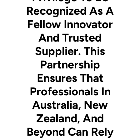
Recognized As A
Fellow Innovator
And Trusted
Supplier. This
Partnership
Ensures That
Professionals In
Australia, New
Zealand, And
Beyond Can Rely