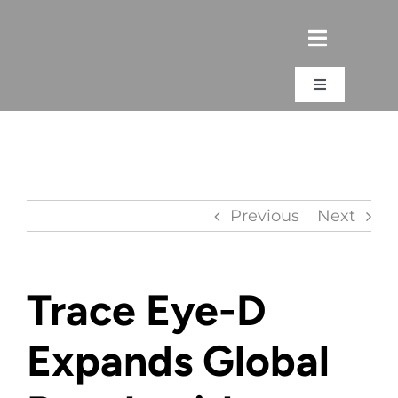
Skip
to
content
Toggle
Navigation
Login
Previous
Next
Trace Eye-D
Expands Global