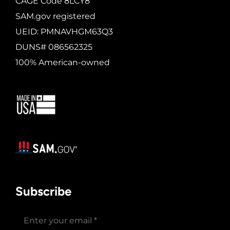
CAGE Code 8LCY8
SAM.gov registered
UEID: PMNAVHGM63Q3
DUNS# 086562325
100% American-owned
Subscribe