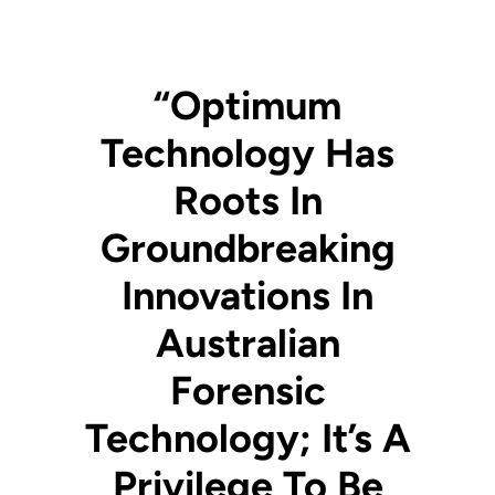
“Optimum
Technology Has
Roots In
Groundbreaking
Innovations In
Australian
Forensic
Technology; It’s A
Privilege To Be